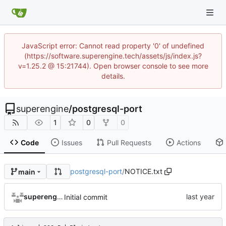
JavaScript error: Cannot read property '0' of undefined
(https://software.superengine.tech/assets/js/index.js?
v=1.25.2 @ 15:21744). Open browser console to see more
details.
superengine
/
postgresql-port
1
0
0
Code
Issues
Pull Requests
Actions
postgresql-port
/
NOTICE.txt
main
superengine
Initial commit