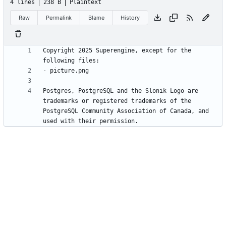
4 lines
238 B
Plaintext
Raw
Permalink
Blame
History
Copyright 2025 Superengine, except for the 
Postgres, PostgreSQL and the Slonik Logo are 
trademarks or registered trademarks of the 
PostgreSQL Community Association of Canada, and 
used with their permission.