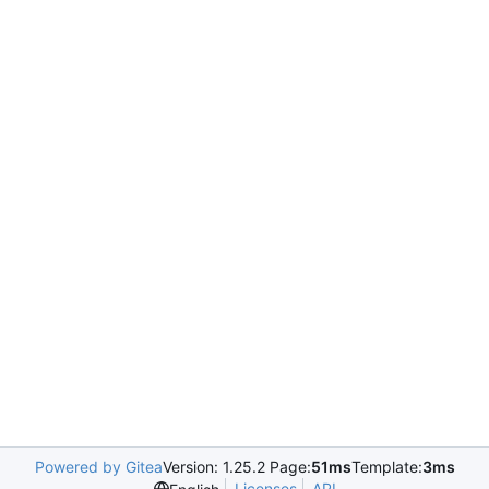
Powered by Gitea
Version: 1.25.2 Page:
51ms
Template:
3ms
Licenses
API